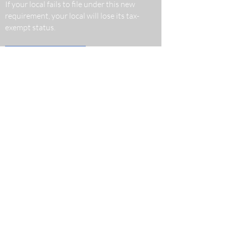
If your local fails to file under this new
requirement, your local will lose its tax-
exempt status.
Read More