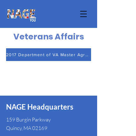
Veterans Affairs
2017 Department of VA Master Agreement
NAGE Headquarters
159 Burgin Parkway
Quincy, MA 02169