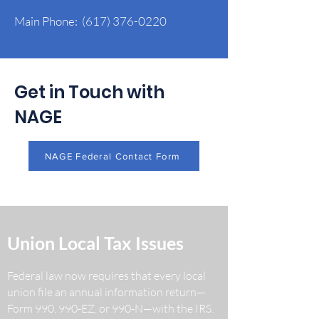
Main Phone:
(617) 376-0220
Get in Touch with
NAGE
NAGE Federal Contact Form
Union Local Tax Issues
Federal law now requires that every local
union file an annual information return—
Form 990, 990-EZ, or 990-N—with the IRS.