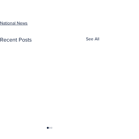
National News
See All
Recent Posts