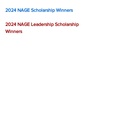
2024 NAGE Scholarship Winners
2024 NAGE Leadership Scholarship 
Winners