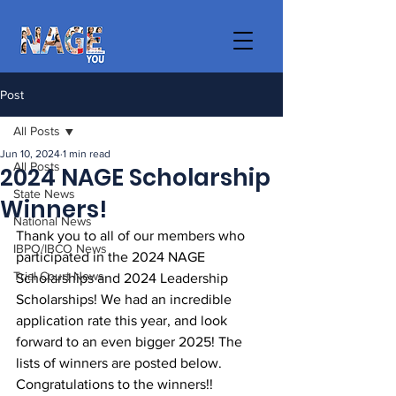
Post
All Posts
Jun 10, 2024
1 min read
All Posts
2024 NAGE Scholarship
State News
Winners!
National News
Thank you to all of our members who 
IBPO/IBCO News
participated in the 2024 NAGE 
Trial Court News
Scholarships and 2024 Leadership 
Scholarships! We had an incredible 
application rate this year, and look 
forward to an even bigger 2025! The 
lists of winners are posted below. 
Congratulations to the winners!!