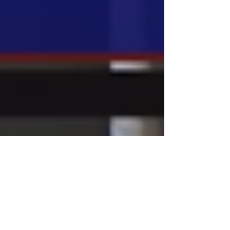
Mar 8, 2023
National News