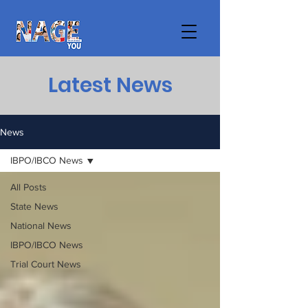
Latest News
News
IBPO/IBCO News
All Posts
State News
National News
IBPO/IBCO News
Trial Court News