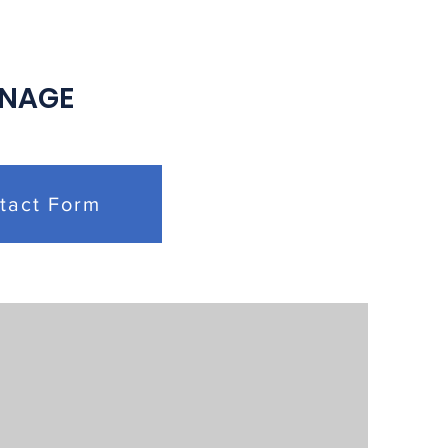
ective Bargaining
eements
 NAGE
tact Form