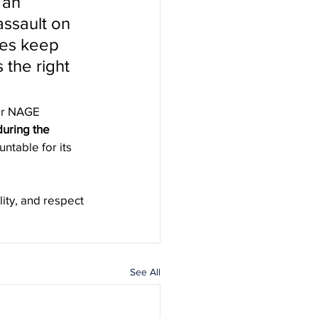
 an 
assault on 
ees keep 
 the right 
or NAGE 
uring the 
ntable for its 
ity, and respect 
See All