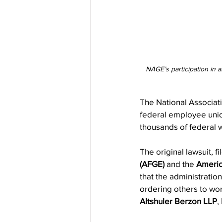
NAGE’s participation in a
The National Associat
federal employee union
thousands of federal 
The original lawsuit, fi
(AFGE)
 and the 
Americ
that the administratio
ordering others to wo
Altshuler Berzon LLP
, 