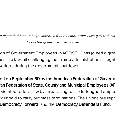
n expanded lawsuit helps secure a federal court order halting all reductio
during the government shutdown.
ion of Government Employees (NAGE/SEIU) has joined a growi
s in a lawsuit challenging the Trump administration’s illegal 
workers during the government shutdown.
led on 
September 30
 by the 
American Federation of Gover
an Federation of State, County and Municipal Employees (
n violated federal law by threatening to fire furloughed empl
rk unpaid to carry out mass terminations. The unions are rep
Democracy Forward
, and the 
Democracy Defenders Fund.