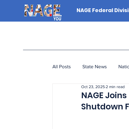
NAGE Federal Divis
All Posts
State News
Nati
Oct 23, 2025
2 min read
NAGE Joins 
Shutdown F