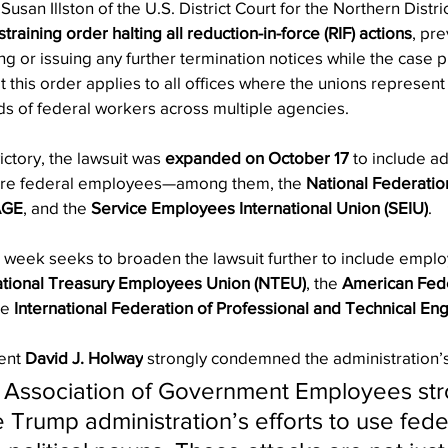
Susan Illston of the U.S. District Court for the Northern Distric
raining order halting all reduction-in-force (RIF) actions
, pre
g or issuing any further termination notices while the case 
that this order applies to all offices where the unions repres
s of federal workers across multiple agencies.
victory, the lawsuit was 
expanded on October 17
 to include ad
re federal employees—among them, the 
National Federatio
AGE
, and the 
Service Employees International Union (SEIU)
.
s week seeks to broaden the lawsuit further to include empl
tional Treasury Employees Union (NTEU)
, the 
American Fede
he 
International Federation of Professional and Technical Eng
ent 
David J. Holway
 strongly condemned the administration’s 
 Association of Government Employees str
Trump administration’s efforts to use fede