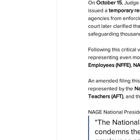
On 
October 15
, Judge 
issued a 
temporary rest
agencies from enforcin
court later clarified 
safeguarding thousand
Following this critical 
representing even mo
Employees (NFFE)
, 
N
An amended filing thi
represented by the 
Na
Teachers (AFT)
, and t
NAGE National Presid
“The National
condemns the 