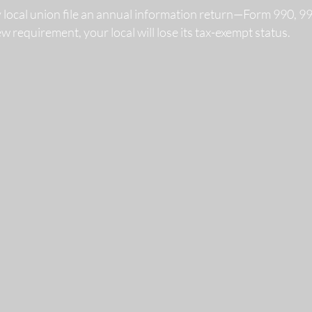
y local union file an annual information return—Form 990, 
 new requirement, your local will lose its tax-exempt status.