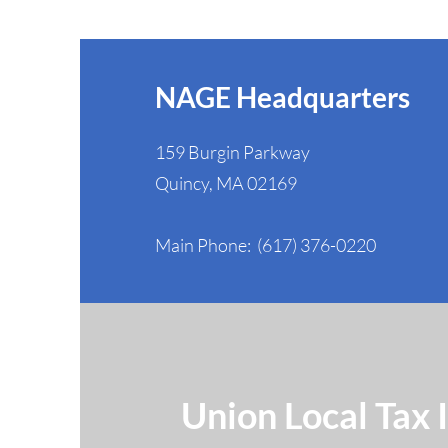
Federal Workers' Rights
NAGE Headquarters
159 Burgin Parkway
Quincy, MA 02169
Main Phone: (617) 376-0220
Union Local Tax 