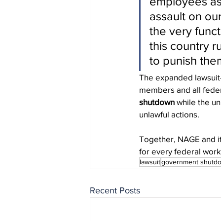
employees as 
assault on ou
the very func
this country r
to punish them
The expanded lawsuit—
members and all feder
shutdown
 while the un
unlawful actions.
Together, NAGE and its
for every federal wor
lawsuit
government shutd
Recent Posts