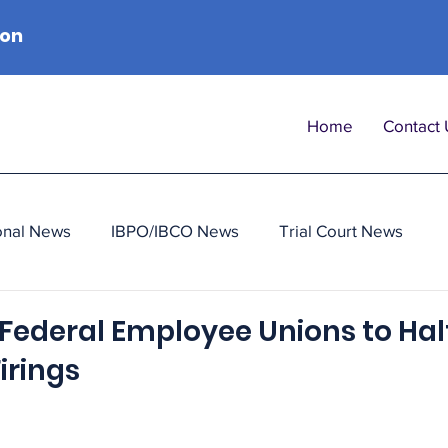
ion
Home
Contact 
onal News
IBPO/IBCO News
Trial Court News
Federal Employee Unions to Halt
irings