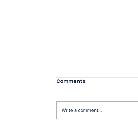
Comments
Write a comment...
NAGE Secures Major
Court Victory Protecting