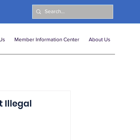
Us
Member Information Center
About Us
 Illegal