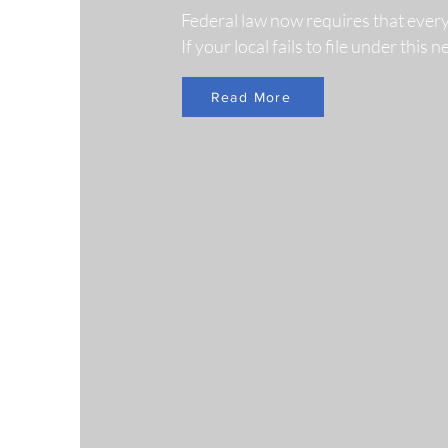
Federal law now requires that ever
If your local fails to file under this
Read More