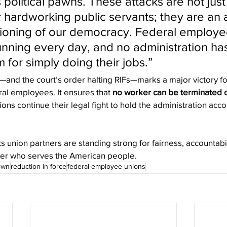
political pawns. These attacks are not just
r hardworking public servants; they are an 
tioning of our democracy. Federal employ
unning every day, and no administration has
 for simply doing their jobs.”
and the court’s order halting RIFs—marks a major victory f
al employees. It ensures that 
no worker can be terminated d
ions continue their legal fight to hold the administration accou
 union partners are standing strong for fairness, accountabil
ker who serves the American people.
own
reduction in force
federal employee unions