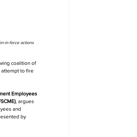
n-in-force actions 
ng coalition of 
attempt to fire 
nment Employees 
AFSCME)
, argues 
oyees and 
resented by 