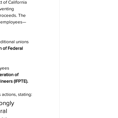
t of California 
venting 
proceeds. The 
ent employees—
ditional unions 
n of Federal 
oyees 
ration of 
ineers (IFPTE).
actions, stating:
ongly 
ral 