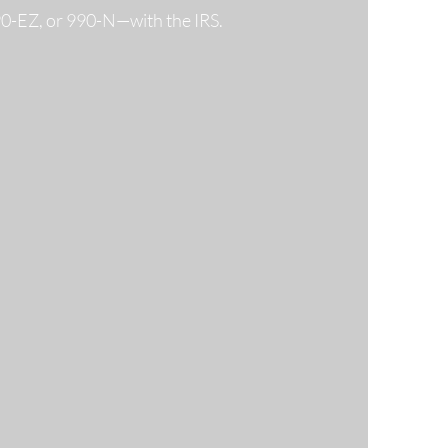
990-EZ, or 990-N—with the IRS.