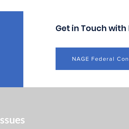
Management Rule
Coll
Affecting Federal
Agr
Employees
Get in Touch with
NAGE Federal Con
Issues