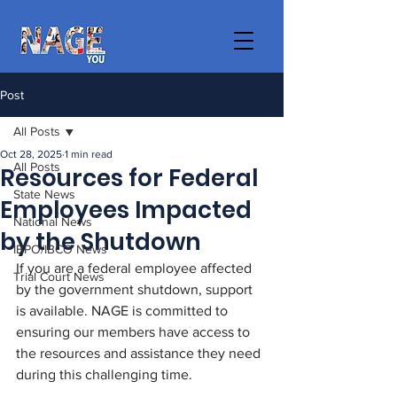
Post
All Posts
Oct 28, 2025
1 min read
All Posts
Resources for Federal
State News
Employees Impacted
National News
by the Shutdown
IBPO/IBCO News
If you are a federal employee affected 
Trial Court News
by the government shutdown, support 
is available. NAGE is committed to 
ensuring our members have access to 
the resources and assistance they need 
during this challenging time. 