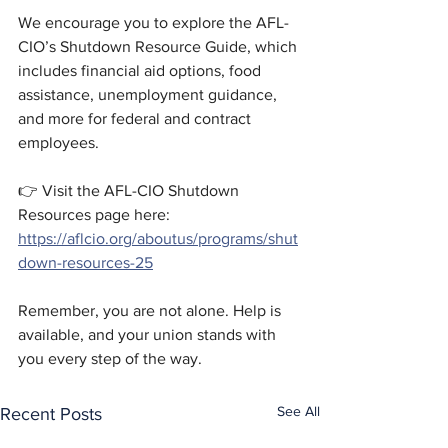
We encourage you to explore the AFL-
CIO’s Shutdown Resource Guide, which 
includes financial aid options, food 
assistance, unemployment guidance, 
and more for federal and contract 
employees. 
👉 Visit the AFL-CIO Shutdown 
Resources page here: 
https://aflcio.org/aboutus/programs/shut
down-resources-25
Remember, you are not alone. Help is 
available, and your union stands with 
you every step of the way.
See All
Recent Posts