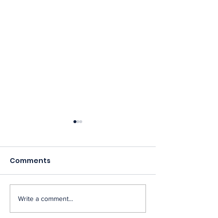
Comments
Write a comment...
OPM Finalizes
NAGE Condem
Performance
Directive to