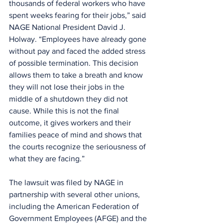
thousands of federal workers who have 
spent weeks fearing for their jobs,” said 
NAGE National President David J. 
Holway. “Employees have already gone 
without pay and faced the added stress 
of possible termination. This decision 
allows them to take a breath and know 
they will not lose their jobs in the 
middle of a shutdown they did not 
cause. While this is not the final 
outcome, it gives workers and their 
families peace of mind and shows that 
the courts recognize the seriousness of 
what they are facing.”
The lawsuit was filed by NAGE in 
partnership with several other unions, 
including the American Federation of 
Government Employees (AFGE) and the 