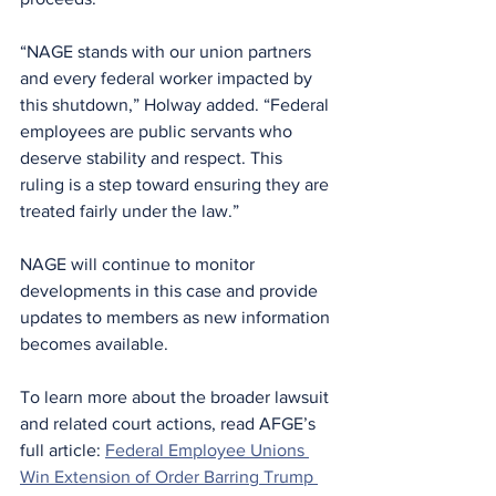
“NAGE stands with our union partners 
and every federal worker impacted by 
this shutdown,” Holway added. “Federal 
employees are public servants who 
deserve stability and respect. This 
ruling is a step toward ensuring they are 
treated fairly under the law.”
NAGE will continue to monitor 
developments in this case and provide 
updates to members as new information 
becomes available.
To learn more about the broader lawsuit 
and related court actions, read AFGE’s 
full article: 
Federal Employee Unions 
Win Extension of Order Barring Trump 