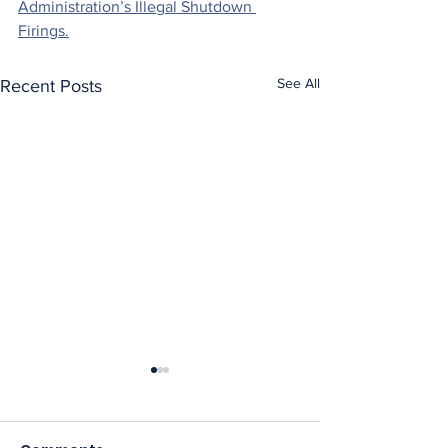
Administration’s Illegal Shutdown 
Firings.
See All
Recent Posts