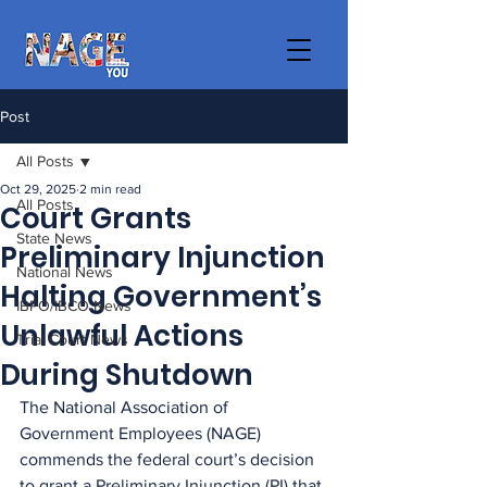
Post
All Posts
Oct 29, 2025
2 min read
All Posts
Court Grants
State News
Preliminary Injunction
National News
Halting Government’s
IBPO/IBCO News
Unlawful Actions
Trial Court News
During Shutdown
The National Association of 
Government Employees (NAGE) 
commends the federal court’s decision 
to grant a Preliminary Injunction (PI) that 