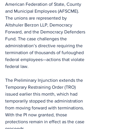
American Federation of State, County 
and Municipal Employees (AFSCME). 
The unions are represented by 
Altshuler Berzon LLP, Democracy 
Forward, and the Democracy Defenders 
Fund. The case challenges the 
administration’s directive requiring the 
termination of thousands of furloughed 
federal employees—actions that violate 
federal law.
The Preliminary Injunction extends the 
Temporary Restraining Order (TRO) 
issued earlier this month, which had 
temporarily stopped the administration 
from moving forward with terminations. 
With the PI now granted, those 
protections remain in effect as the case 
proceeds.