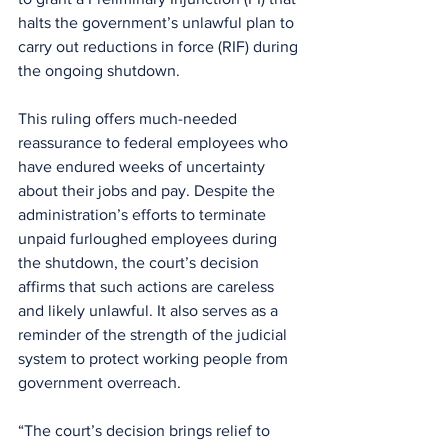
halts the government’s unlawful plan to 
carry out reductions in force (RIF) during 
the ongoing shutdown.
This ruling offers much-needed 
reassurance to federal employees who 
have endured weeks of uncertainty 
about their jobs and pay. Despite the 
administration’s efforts to terminate 
unpaid furloughed employees during 
the shutdown, the court’s decision 
affirms that such actions are careless 
and likely unlawful. It also serves as a 
reminder of the strength of the judicial 
system to protect working people from 
government overreach.
“The court’s decision brings relief to 