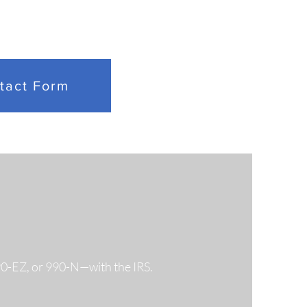
 Federal Division
res Historic $60
tact Form
ion Overtime
tlement for VA
loyees
990-EZ, or 990-N—with the IRS.