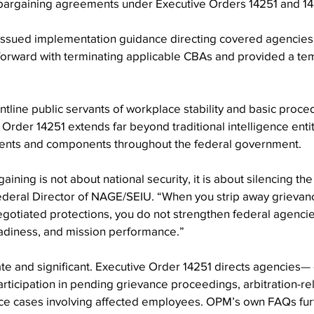
 bargaining agreements under Executive Orders 14251 and 14
issued implementation guidance directing covered agencies
forward with terminating applicable CBAs and provided a tem
ontline public servants of workplace stability and basic proced
 Order 14251 extends far beyond traditional intelligence enti
ents and components throughout the federal government.
aining is not about national security, it is about silencing th
deral Director of NAGE/SEIU. “When you strip away grievance
gotiated protections, you do not strengthen federal agencie
adiness, and mission performance.”
e and significant. Executive Order 14251 directs agencies
—
articipation in pending grievance proceedings, arbitration-rel
ice cases involving affected employees. OPM’s own FAQs furt