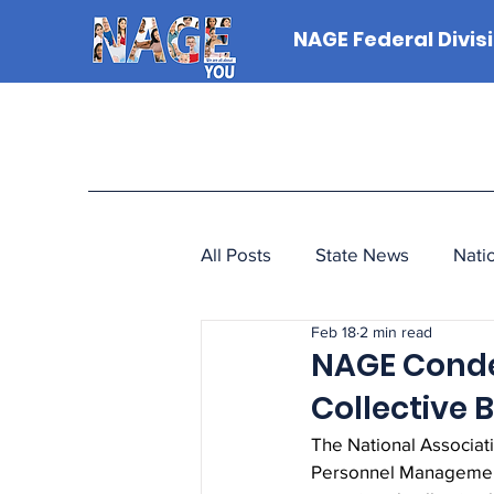
NAGE Federal Divis
All Posts
State News
Nati
Feb 18
2 min read
NAGE Conde
Collective
The National Associat
Personnel Management’