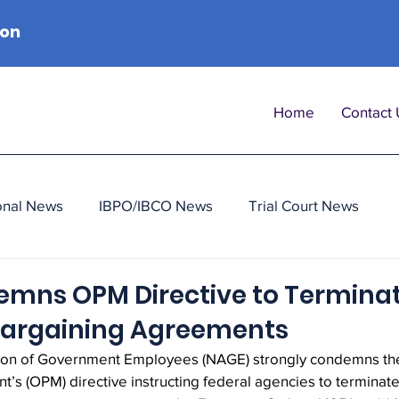
ion
Home
Contact 
onal News
IBPO/IBCO News
Trial Court News
mns OPM Directive to Termina
 Bargaining Agreements
ion of Government Employees (NAGE) strongly condemns the 
s (OPM) directive instructing federal agencies to terminate