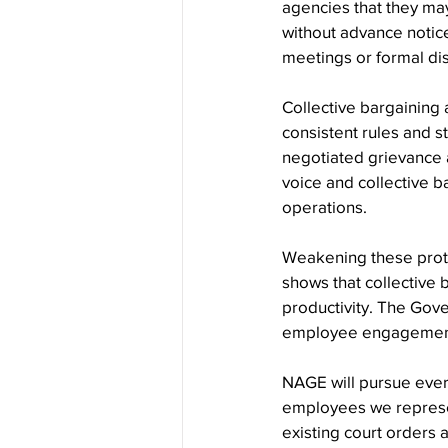
agencies that they ma
without advance notic
meetings or formal di
Collective bargaining 
consistent rules and s
negotiated grievance
voice and collective b
operations.
Weakening these prote
shows that collective
productivity. The Gov
employee engagement a
NAGE will pursue every
employees we represen
existing court orders a