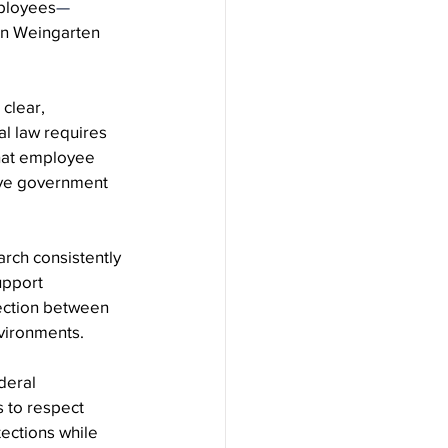
mployees
—
in Weingarten 
clear, 
l law requires 
hat employee 
tive government 
rch consistently 
upport 
ection between 
vironments.
deral 
 to respect 
tections while 