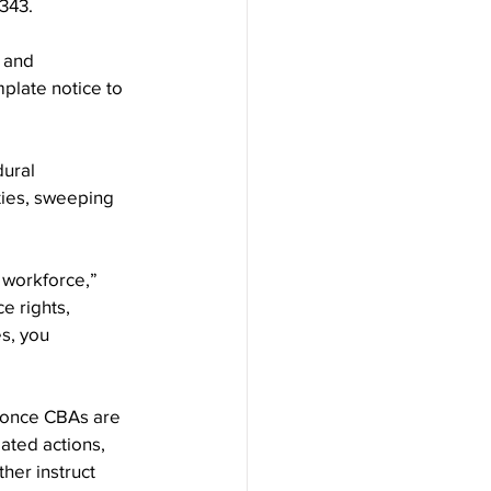
343.
 and 
plate notice to 
ural 
ties, sweeping 
e workforce,” 
 rights, 
s, you 
 once CBAs are 
ated actions, 
her instruct 