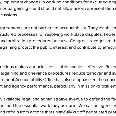
y implement changes in working conditions for excluded e
e or bargaining
—
 and should not allow union representation 
scussions.
agreements are not barriers to accountability. They establish 
tructured processes for resolving workplace disputes. Federa
 and arbitration procedures because Congress recognized t
argaining protect the public interest and contribute to effec
ctions makes agencies less stable and less effective. Resea
 bargaining and grievance procedures reduce turnover and s
ernment Accountability Office has also emphasized the conn
nd agency performance, particularly in mission-critical en
 available legal and administrative avenue to defend the fe
t and the essential work they perform. We call on agencies
nd refrain from actions that unlawfully cut off negotiated pro