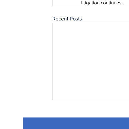
litigation continues.
Recent Posts