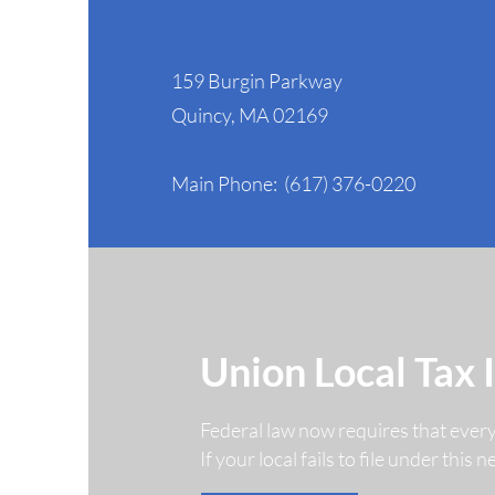
NAGE Headquarters
159 Burgin Parkway
NAGE Secures Major
Quincy, MA 02169
Court Victory Protecting
Federal Workers' Rights
Main Phone: (617) 376-0220
Union Local Tax 
Federal law now requires that ever
If your local fails to file under this