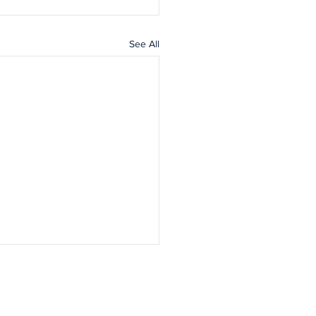
See All