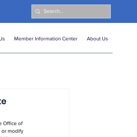
Us
Member Information Center
About Us
te
Office of 
 or modify 