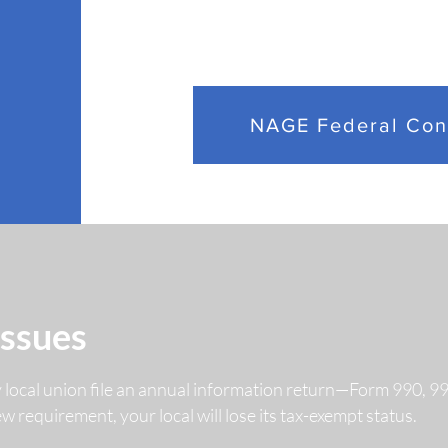
OPM Finalizes
NAGE
Performance
Secu
NAGE Federal Con
Management Rule
Mill
Affecting Federal
Set
Employees
Emp
Issues
y local union file an annual information return—Form 990, 
 new requirement, your local will lose its tax-exempt status.