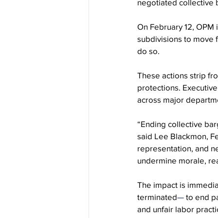
negotiated collective
On February 12, OPM 
subdivisions to move 
do so.
These actions strip fr
protections. Executive
across major departm
“Ending collective barg
said Lee Blackmon, Fe
representation, and ne
undermine morale, re
The impact is immediat
terminated
—
 to end p
and unfair labor pract